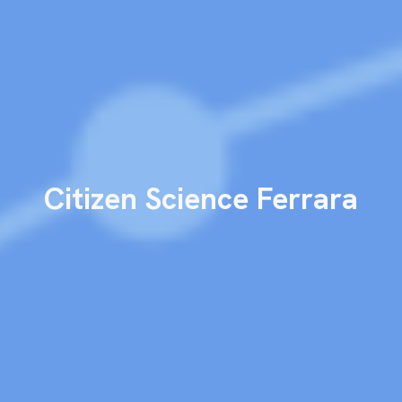
Citizen
S
cience Ferrara